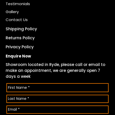
Testimonials
Gallery
Contact Us
Shipping Policy
Returns Policy
Privacy Policy
Enquire Now
Showroom located in Ryde, please call or email to
make an appointment, we are generally open 7
days a week