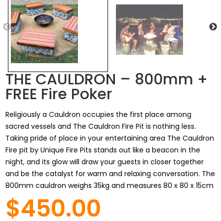
THE CAULDRON – 800mm +
FREE Fire Poker
Religiously a Cauldron occupies the first place among
sacred vessels and The Cauldron Fire Pit is nothing less.
Taking pride of place in your entertaining area The Cauldron
Fire pit by Unique Fire Pits stands out like a beacon in the
night, and its glow will draw your guests in closer together
and be the catalyst for warm and relaxing conversation. The
800mm cauldron weighs 35kg and measures 80 x 80 x 15cm
$450.00