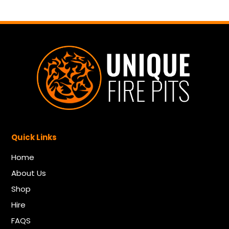
Quick Links
Home
About Us
Shop
Hire
FAQS