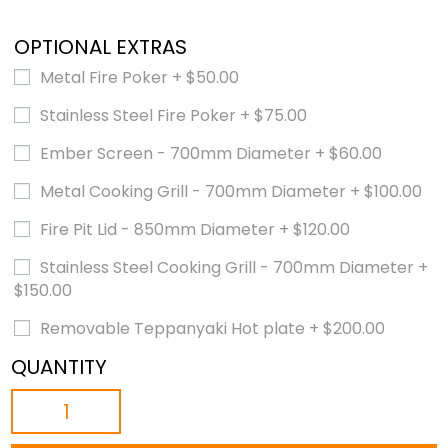
OPTIONAL EXTRAS
Metal Fire Poker
+
$
50.00
Stainless Steel Fire Poker
+
$
75.00
Ember Screen - 700mm Diameter
+
$
60.00
Metal Cooking Grill - 700mm Diameter
+
$
100.00
Fire Pit Lid - 850mm Diameter
+
$
120.00
Stainless Steel Cooking Grill - 700mm Diameter
+
$
150.00
Removable Teppanyaki Hot plate
+
$
200.00
QUANTITY
THE
CAULDRON
-