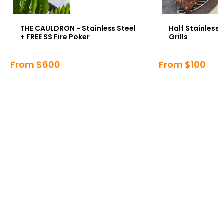
THE CAULDRON - Stainless Steel
Half Stainless
+ FREE SS Fire Poker
Grills
From $600
From $100