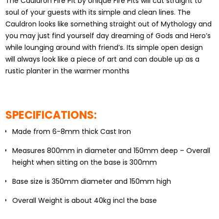
The Cauldron Fire Pit by Unique Fire Pits will cut straight to
soul of your guests with its simple and clean lines. The
Cauldron looks like something straight out of Mythology and
you may just find yourself day dreaming of Gods and Hero’s
while lounging around with friend’s. Its simple open design
will always look like a piece of art and can double up as a
rustic planter in the warmer months
SPECIFICATIONS:
Made from 6-8mm thick Cast Iron
Measures 800mm in diameter and 150mm deep – Overall
height when sitting on the base is 300mm
Base size is 350mm diameter and 150mm high
Overall Weight is about 40kg incl the base