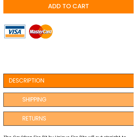
ADD TO CART
800mm
+
FREE
Fire
Poker
quantity
DESCRIPTION
SHIPPING
RETURNS