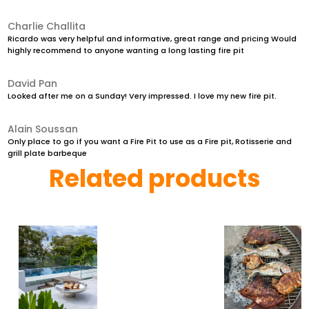
Charlie Challita
Ricardo was very helpful and informative, great range and pricing Would
highly recommend to anyone wanting a long lasting fire pit
David Pan
Looked after me on a Sunday! Very impressed. I love my new fire pit.
Alain Soussan
Only place to go if you want a Fire Pit to use as a Fire pit, Rotisserie and
grill plate barbeque
Related products