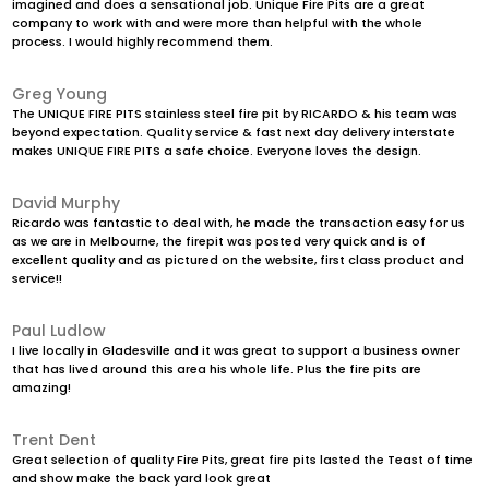
imagined and does a sensational job. Unique Fire Pits are a great
company to work with and were more than helpful with the whole
process. I would highly recommend them.
Greg Young
The UNIQUE FIRE PITS stainless steel fire pit by RICARDO & his team was
beyond expectation. Quality service & fast next day delivery interstate
makes UNIQUE FIRE PITS a safe choice. Everyone loves the design.
David Murphy
Ricardo was fantastic to deal with, he made the transaction easy for us
as we are in Melbourne, the firepit was posted very quick and is of
excellent quality and as pictured on the website, first class product and
service!!
Paul Ludlow
I live locally in Gladesville and it was great to support a business owner
that has lived around this area his whole life. Plus the fire pits are
amazing!
Trent Dent
Great selection of quality Fire Pits, great fire pits lasted the Teast of time
and show make the back yard look great