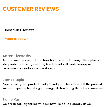
Comes with a 20mm hole in the center to allow water to
drain away
CUSTOMER REVIEWS
Very heavy duty and being Cast Iron it will not
continuously rust away like fire pits made from steel do
Based on 18 reviews
Completely maintenance free product that will last a
lifetime!
Write a review >
Can adapt a Stainless Steel or Metal Cooking Grill to it so it
converts into a Charcoal BBQ
Aaron Sivasothy
Ricardo was very helpful and took his time to talk through the options.
The product chosen(cauldron) is solid and well made! Happy to
recommend Ricardo & Unique Fire Pits.
James Espie
Super value, great product, really friendly guy. Less than half the price of
some competing firepits, great range. He has lids, grills, pokers. Awesome
Elaine Kern
We are absolutely thrilled with our new fire pit. It is exactly as we