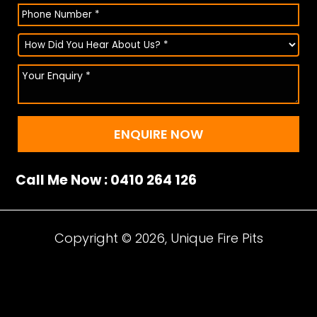
Call Me Now : 0410 264 126
Copyright © 2026, Unique Fire Pits