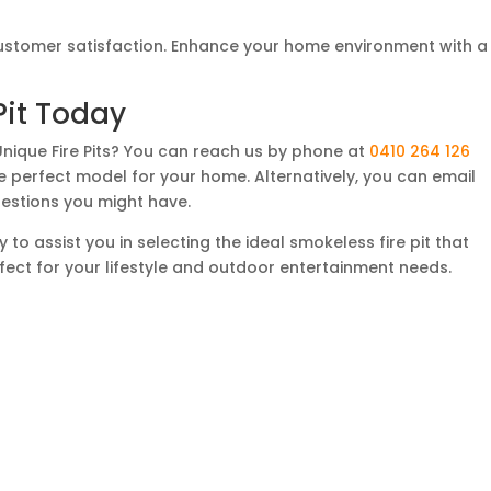
customer satisfaction. Enhance your home environment with a
Pit Today
Unique Fire Pits? You can reach us by phone at
0410 264 126
the perfect model for your home. Alternatively, you can email
estions you might have.
to assist you in selecting the ideal smokeless fire pit that
fect for your lifestyle and outdoor entertainment needs.