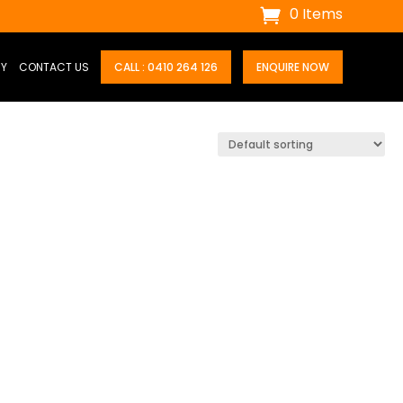
0 Items
RY
CONTACT US
CALL : 0410 264 126
ENQUIRE NOW