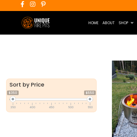
HOME
ABOUT
SHOP
Sort by Price
$350
$550
350
400
450
500
550