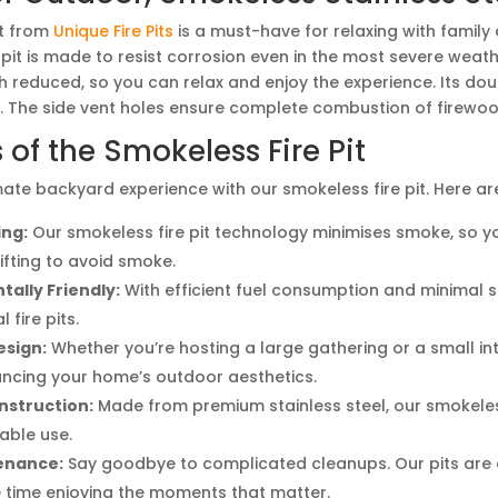
it from
Unique Fire Pits
is a must-have for relaxing with family
 pit is made to resist corrosion even in the most severe weat
 reduced, so you can relax and enjoy the experience. Its do
. The side vent holes ensure complete combustion of firewoo
 of the Smokeless Fire Pit
mate backyard experience with our smokeless fire pit. Here are
ing:
Our smokeless fire pit technology minimises smoke, so you
ifting to avoid smoke.
ally Friendly:
With efficient fuel consumption and minimal s
l fire pits.
esign:
Whether you’re hosting a large gathering or a small inti
ncing your home’s outdoor aesthetics.
nstruction:
Made from premium stainless steel, our smokeless
iable use.
enance:
Say goodbye to complicated cleanups. Our pits are d
time enjoying the moments that matter.