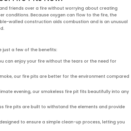
 and friends over a fire without worrying about creating
her conditions. Because oxygen can flow to the fire, the
uble-walled construction aids combustion and is an unusual
d.
 just a few of the benefits:
 can enjoy your fire without the tears or the need for
moke, our fire pits are better for the environment compared
mate evening, our smokeless fire pit fits beautifully into any
 fire pits are built to withstand the elements and provide
esigned to ensure a simple clean-up process, letting you