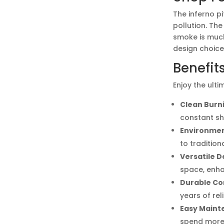
The inferno p
pollution. The
smoke is much
design choice
Benefits
Enjoy the ulti
Clean Burn
constant sh
Environment
to traditiona
Versatile D
space, enha
Durable Co
years of rel
Easy Maint
spend more 