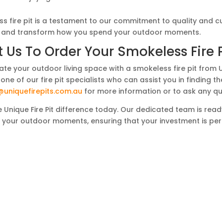
s fire pit is a testament to our commitment to quality and 
it and transform how you spend your outdoor moments.
 Us To Order Your Smokeless Fire 
ate your outdoor living space with a smokeless fire pit from 
one of our fire pit specialists who can assist you in finding 
@uniquefirepits.com.au
for more information or to ask any qu
 Unique Fire Pit difference today. Our dedicated team is ready 
m your outdoor moments, ensuring that your investment is per