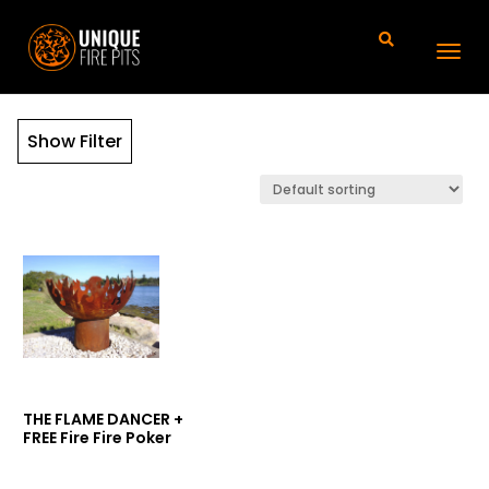
Show Filter
THE FLAME DANCER +
FREE Fire Fire Poker