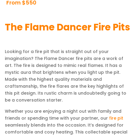
From $550
The Flame Dancer Fire Pits
Looking for a fire pit that is straight out of your
imagination? The Flame Dancer fire pits are a work of
art. The fire is designed to mimic real flames. It has a
mystic aura that brightens when you light up the pit.
Made with the highest quality materials and
craftsmanship, the fire flares are the key highlights of
this pit design. Its rustic charm is undoubtedly going to
be a conversation starter.
Whether you are enjoying a night out with family and
friends or spending time with your partner, our
fire pit
seamlessly blends into the occasion. It’s designed for
comfortable and cosy heating. This collectable special