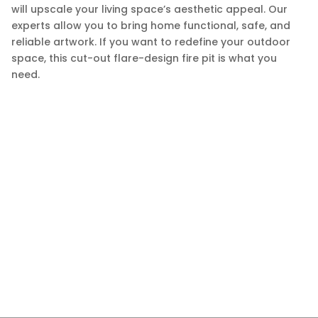
will upscale your living space’s aesthetic appeal. Our
experts allow you to bring home functional, safe, and
reliable artwork. If you want to redefine your outdoor
space, this cut-out flare-design fire pit is what you
need.