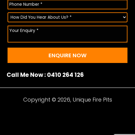
Call Me Now : 0410 264 126
Copyright © 2026, Unique Fire Pits