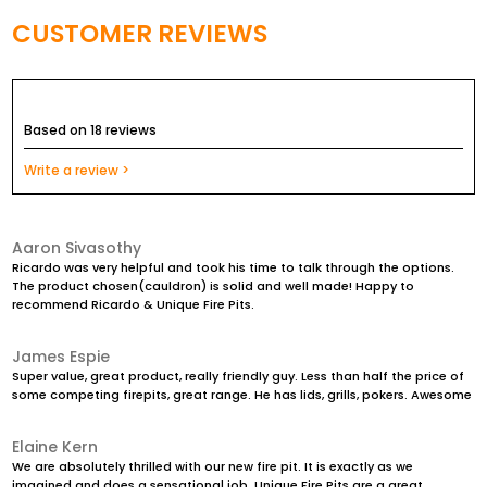
Overall Weight is about 40kg incl the base
CUSTOMER REVIEWS
Comes with 12mm hole in the center to allow water to
drain away
Based on 18 reviews
The option of a half of full grill plate to be able to BBQ on
it, is also available in a Stainless Steel finish
Write a review >
A screen to contain the embers is also adaptable onto
this fire pit
Aaron Sivasothy
Completely maintenance free product that will last a
Ricardo was very helpful and took his time to talk through the options.
The product chosen(cauldron) is solid and well made! Happy to
lifetime!
recommend Ricardo & Unique Fire Pits.
James Espie
Super value, great product, really friendly guy. Less than half the price of
some competing firepits, great range. He has lids, grills, pokers. Awesome
Elaine Kern
We are absolutely thrilled with our new fire pit. It is exactly as we
imagined and does a sensational job. Unique Fire Pits are a great