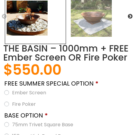
THE BASIN – 1000mm + FREE
Ember Screen OR Fire Poker
$
550.00
FREE SUMMER SPECIAL OPTION
*
Ember Screen
Fire Poker
BASE OPTION
*
75mm Trivet Square Base