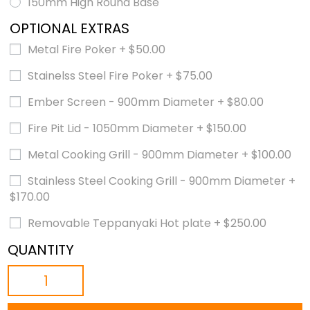
150mm High Round Base
OPTIONAL EXTRAS
Metal Fire Poker
+
$
50.00
Stainelss Steel Fire Poker
+
$
75.00
Ember Screen - 900mm Diameter
+
$
80.00
Fire Pit Lid - 1050mm Diameter
+
$
150.00
Metal Cooking Grill - 900mm Diameter
+
$
100.00
Stainless Steel Cooking Grill - 900mm Diameter
+
$
170.00
Removable Teppanyaki Hot plate
+
$
250.00
QUANTITY
THE
BASIN
-