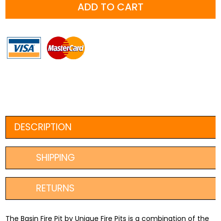
ADD TO CART
1000mm
+
FREE
Ember
Screen
OR
Fire
Poker
quantity
DESCRIPTION
SHIPPING
RETURNS
The Basin Fire Pit by Unique Fire Pits is a combination of the