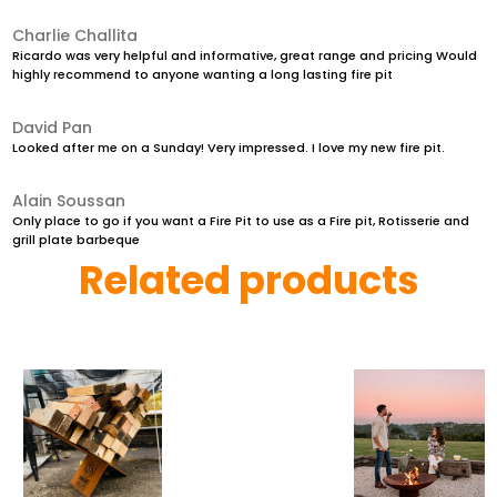
Charlie Challita
Ricardo was very helpful and informative, great range and pricing Would
highly recommend to anyone wanting a long lasting fire pit
David Pan
Looked after me on a Sunday! Very impressed. I love my new fire pit.
Alain Soussan
Only place to go if you want a Fire Pit to use as a Fire pit, Rotisserie and
grill plate barbeque
Related products