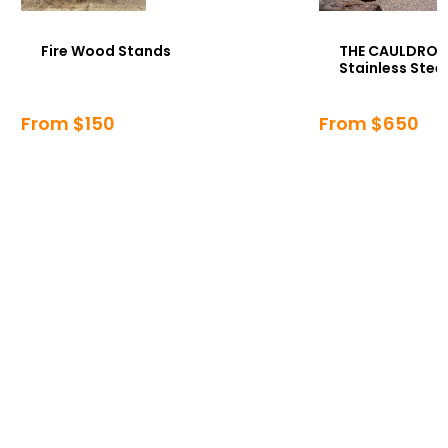
Fire Wood Stands
THE CAULDRON 
Stainless Steel
From $150
From $650