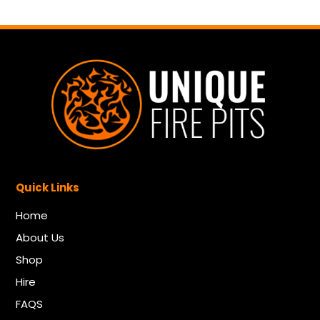
Quick Links
Home
About Us
Shop
Hire
FAQS