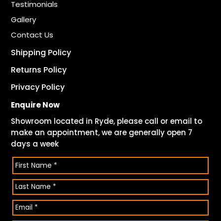
Testimonials
Gallery
Contact Us
Shipping Policy
Returns Policy
Privacy Policy
Enquire Now
Showroom located in Ryde, please call or email to
make an appointment, we are generally open 7
days a week