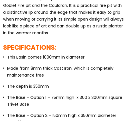
Goblet Fire pit and the Cauldron. It is a practical fire pit with
a distinctive lip around the edge that makes it easy to grip
when moving or carrying it Its simple open design will always
look like a piece of art and can double up as a rustic planter
in the warmer months
SPECIFICATIONS:
This Basin comes 1000mm in diameter
Made from 8mm thick Cast Iron, which is completely
maintenance free
The depth is 350mm
The Base – Option 1 – 75mm high x 300 x 300mm square
Trivet Base
The Base – Option 2 – 150mm high x 350mm diameter
round base