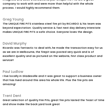
company to work with and were more than helpful with the whole
process. I would highly recommend them.
Greg Young
The UNIQUE FIRE PITS stainless steel fire pit by RICARDO & his team was
beyond expectation. Quality service & fast next day delivery interstate
makes UNIQUE FIRE PITS a safe choice. Everyone loves the design.
David Murphy
Ricardo was fantastic to deal with, he made the transaction easy for us
as we are in Melbourne, the firepit was posted very quick and is of
excellent quality and as pictured on the website, first class product and
service!!
Paul Ludlow
I live locally in Gladesville and it was great to support a business owner
that has lived around this area his whole life. Plus the fire pits are
amazing!
Trent Dent
Great selection of quality Fire Pits, great fire pits lasted the Teast of time
and show make the back yard look great